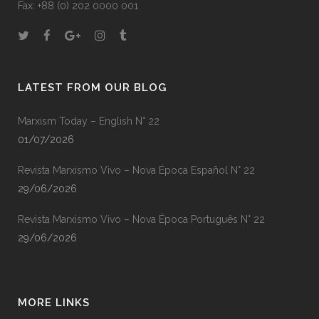
Fax: +88 (0) 202 0000 001
LATEST FROM OUR BLOG
Marxism Today – English N° 22
01/07/2026
Revista Marxismo Vivo – Nova Época Español N° 22
29/06/2026
Revista Marxismo Vivo – Nova Época Português N° 22
29/06/2026
MORE LINKS