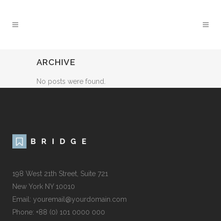
ARCHIVE
No posts were found.
198 West 21th Street, Suite 721
New York NY 10010
Email: youremail@yourdomain.com
Phone: +88 (0) 101 0000 000