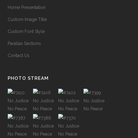
Home Presentation
Custom Image Title
Custom Font Style
Parallax Sections
Contact Us
PHOTO STREAM